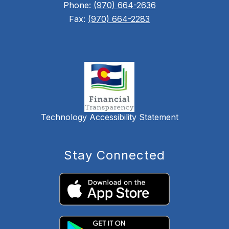
Phone:
(970) 664-2636
Fax:
(970) 664-2283
Technology Accessibility Statement
Stay Connected