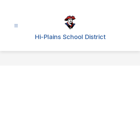
Skip
to
content
Hi-Plains School District