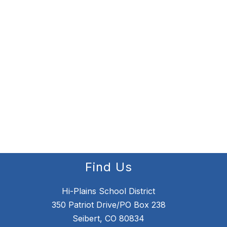
Find Us
Hi-Plains School District
350 Patriot Drive/PO Box 238
Seibert, CO 80834